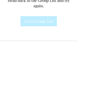
Head back to the Group List and try
again.
Go to Group List