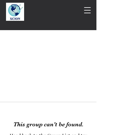
This group can't be found.