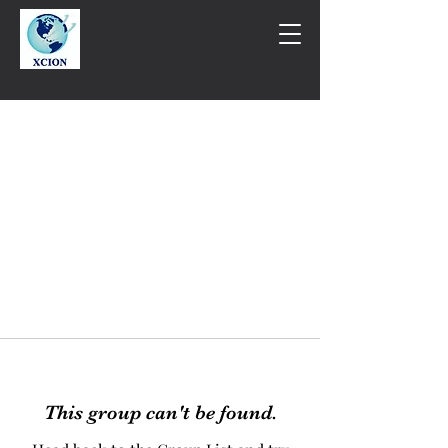
This group can't be found.