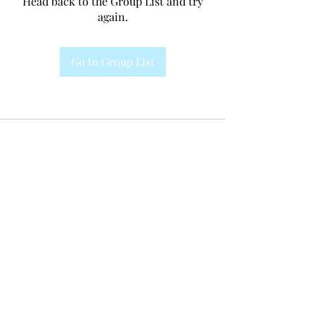
Head back to the Group List and try
again.
Go to Group List