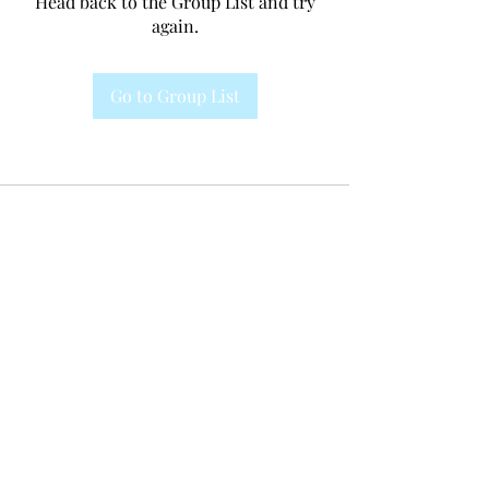
Head back to the Group List and try
again.
Go to Group List