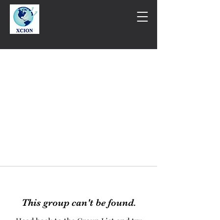
This group can't be found.