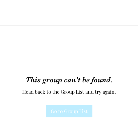
This group can't be found.
Head back to the Group List and try again.
Go to Group List