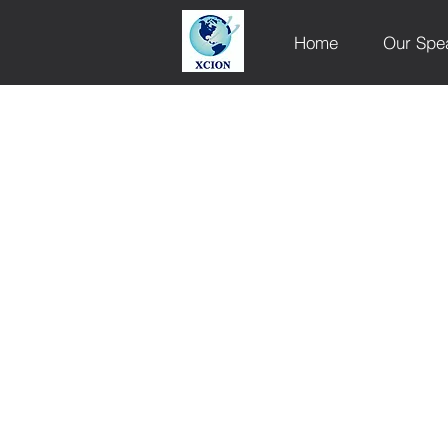
Home
Our Spe