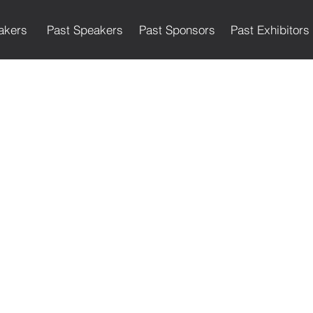
akers
Past Speakers
Past Sponsors
Past Exhibitors