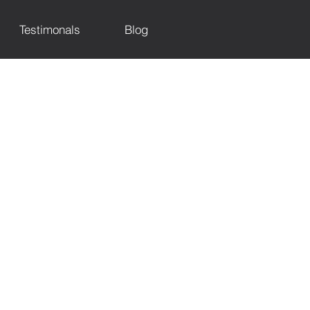
Testimonals
Blog