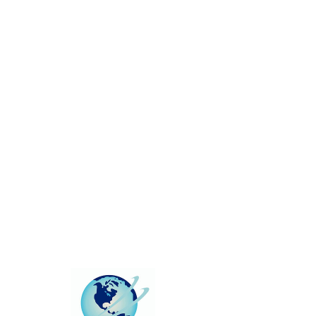
This group can't be found.