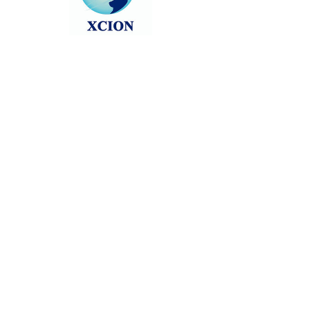
Head back to the Group List and try
again.
Go to Group List