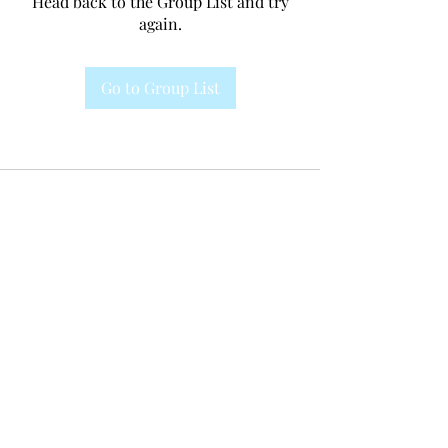
Head back to the Group List and try
again.
Go to Group List