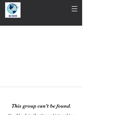
This group can't be found.