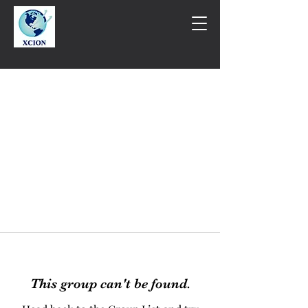
This group can't be found.