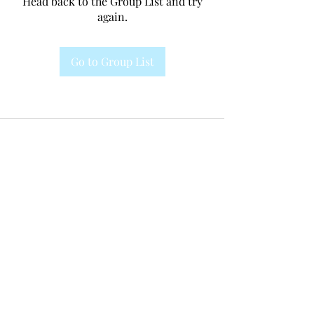
Head back to the Group List and try
again.
Go to Group List