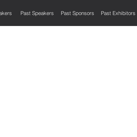
akers
Past Speakers
Past Sponsors
Past Exhibitors