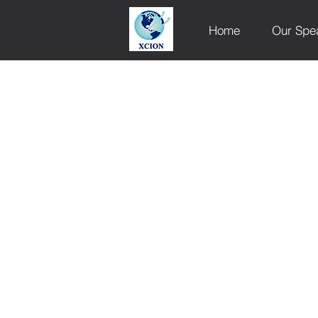
Home
Our Spe