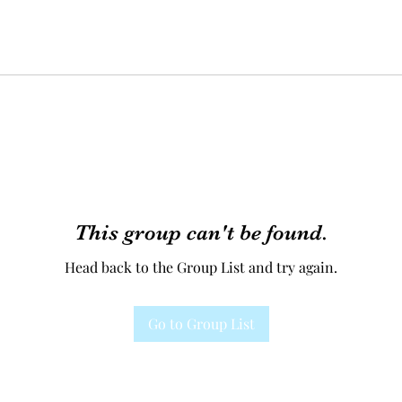
This group can't be found.
Head back to the Group List and try again.
Go to Group List