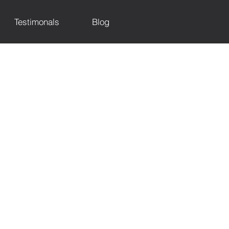
Testimonals
Blog