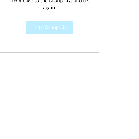
Head back to the Group List and try
again.
Go to Group List