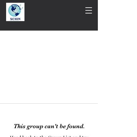
This group can't be found.