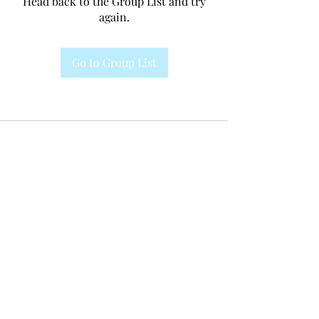
Head back to the Group List and try
again.
Go to Group List