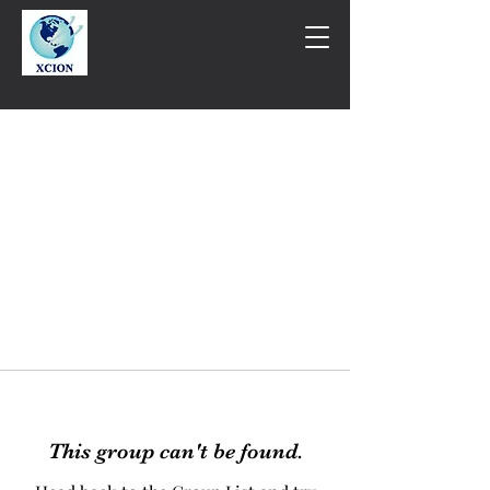
This group can't be found.