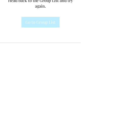
Head back to the Group List and try
again.
Go to Group List