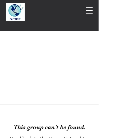
This group can't be found.