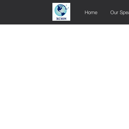
Home
Our Spe