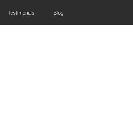
Testimonals
Blog