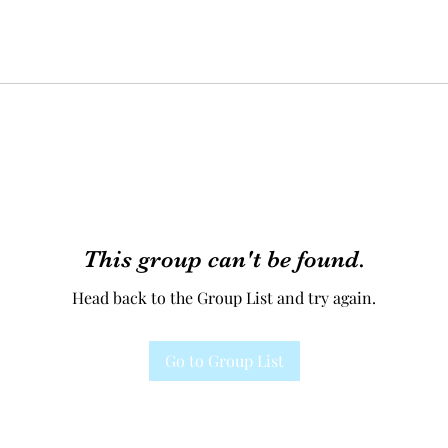
This group can't be found.
Head back to the Group List and try again.
Go to Group List