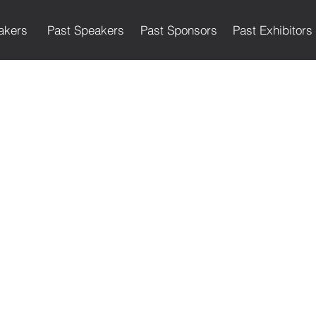
akers
Past Speakers
Past Sponsors
Past Exhibitors