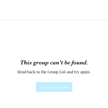
This group can't be found.
Head back to the Group List and try again.
Go to Group List