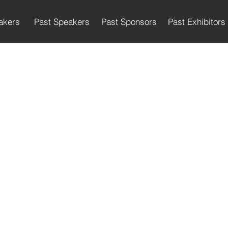
akers
Past Speakers
Past Sponsors
Past Exhibitors