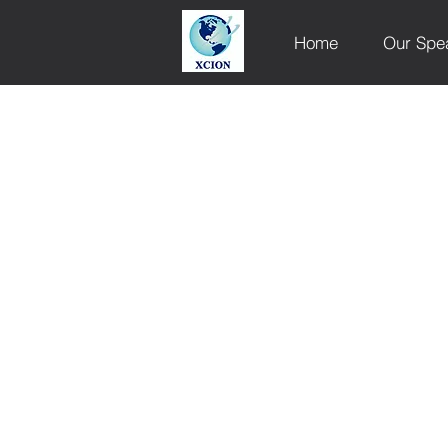
Home
Our Spe