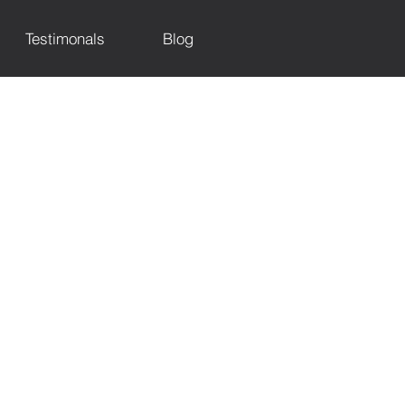
Testimonals
Blog