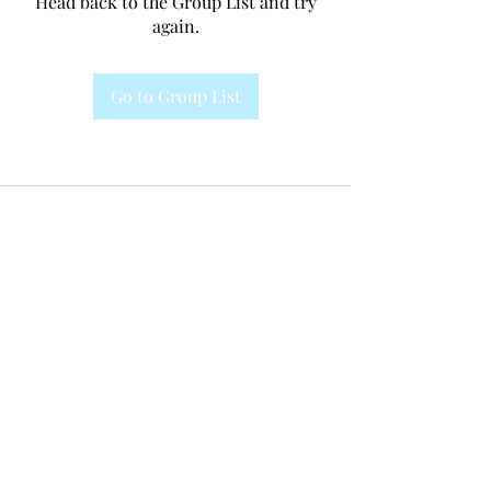
Head back to the Group List and try
again.
Go to Group List