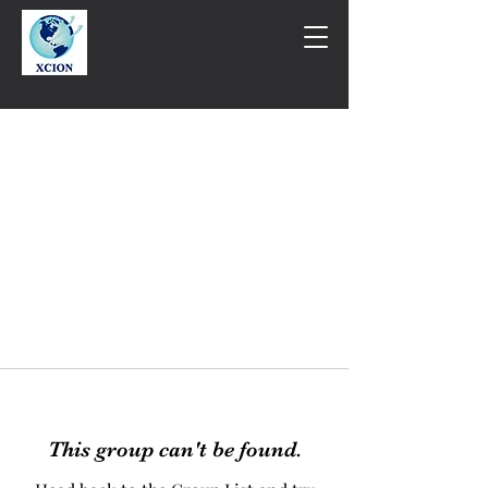
This group can't be found.