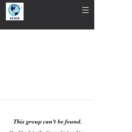
This group can't be found.