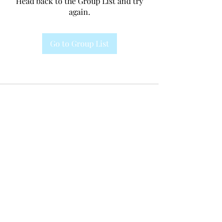
Head back to the Group List and try
again.
Go to Group List