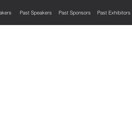
akers
Past Speakers
Past Sponsors
Past Exhibitors