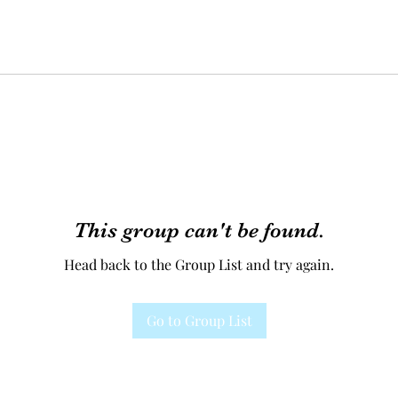
This group can't be found.
Head back to the Group List and try again.
Go to Group List