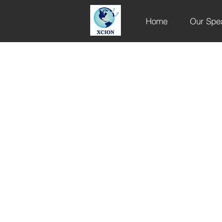
Home
Our Spe