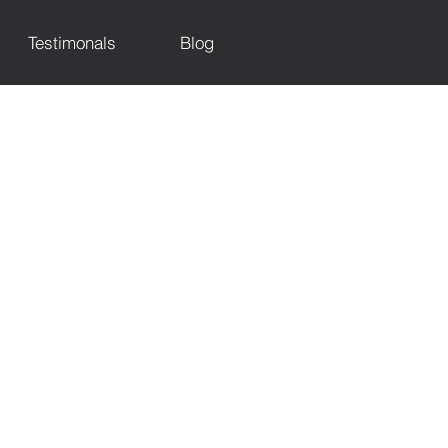
Testimonals
Blog