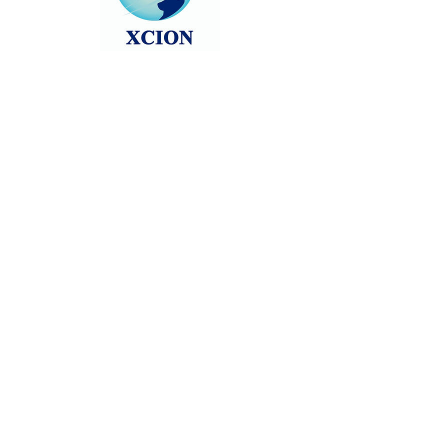
Head back to the Group List and try
again.
Go to Group List