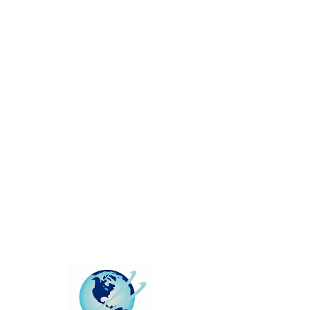
This group can't be found.