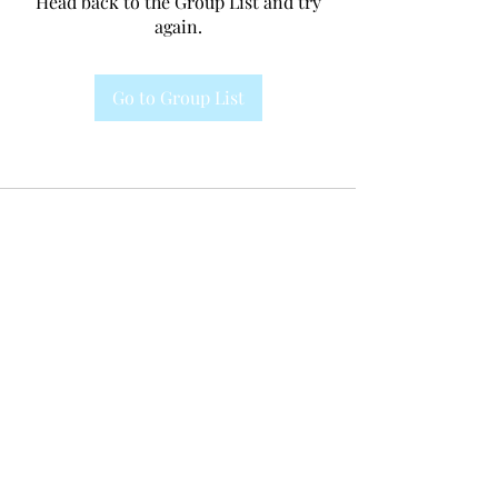
Head back to the Group List and try
again.
Go to Group List