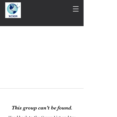
This group can't be found.