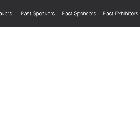
akers
Past Speakers
Past Sponsors
Past Exhibitors