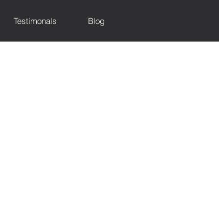
Testimonals
Blog