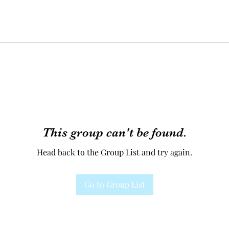
This group can't be found.
Head back to the Group List and try again.
Go to Group List