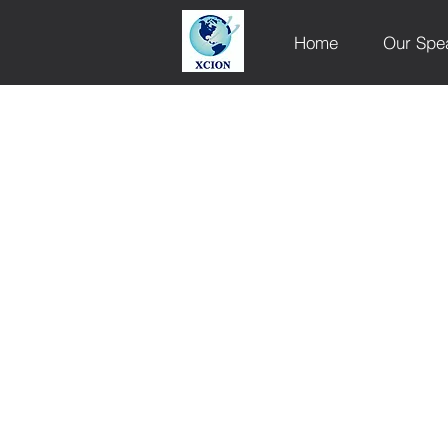
Home
Our Spe