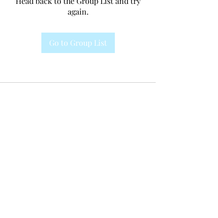
Head back to the Group List and try
again.
Go to Group List