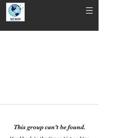
This group can't be found.