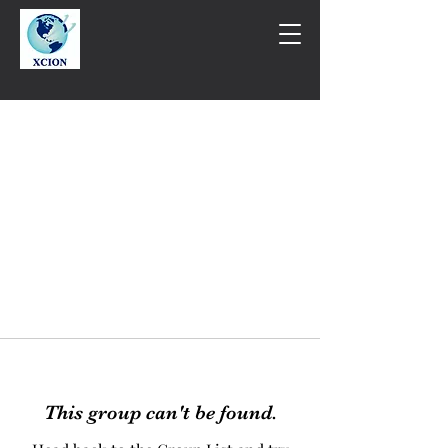
This group can't be found.