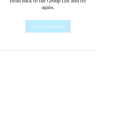
Head back to the Group List and try
again.
Go to Group List