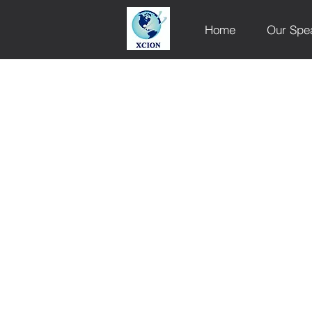
Home
Our Spe