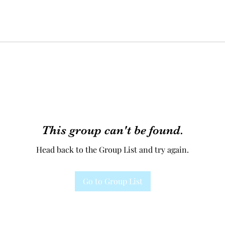
This group can't be found.
Head back to the Group List and try again.
Go to Group List