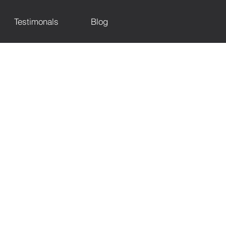
Testimonals
Blog