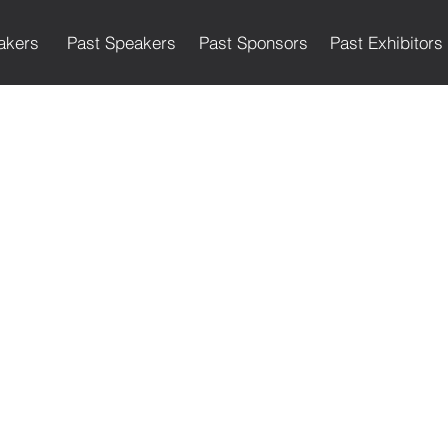
akers
Past Speakers
Past Sponsors
Past Exhibitors