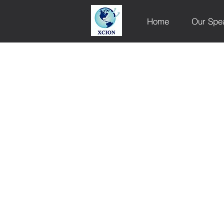
Home
Our Spe