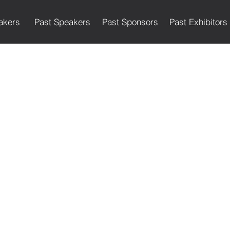
akers
Past Speakers
Past Sponsors
Past Exhibitors