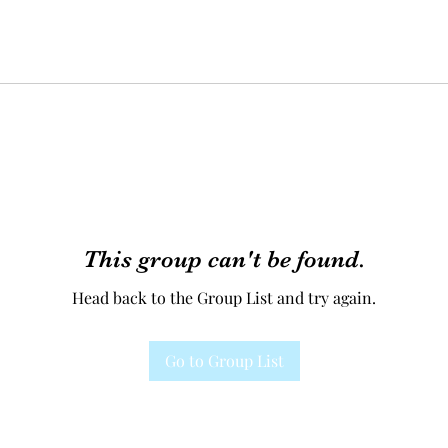
This group can't be found.
Head back to the Group List and try again.
Go to Group List