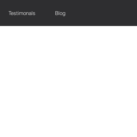
Testimonals
Blog