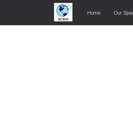
Home
Our Spe