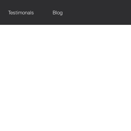
Testimonals
Blog