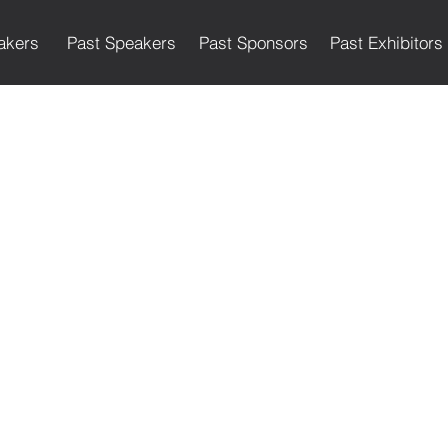
akers
Past Speakers
Past Sponsors
Past Exhibitors