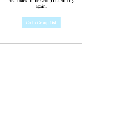
Head back to the Group List and try
again.
Go to Group List