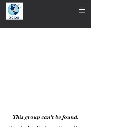
This group can't be found.