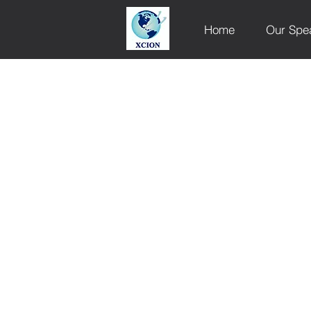
Home
Our Spe