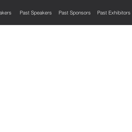
akers
Past Speakers
Past Sponsors
Past Exhibitors