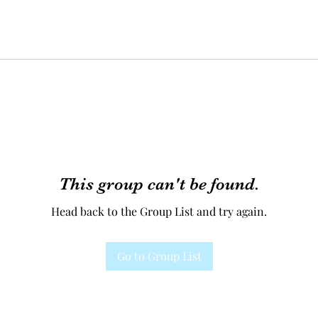
This group can't be found.
Head back to the Group List and try again.
Go to Group List