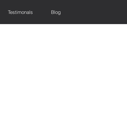
Testimonals
Blog