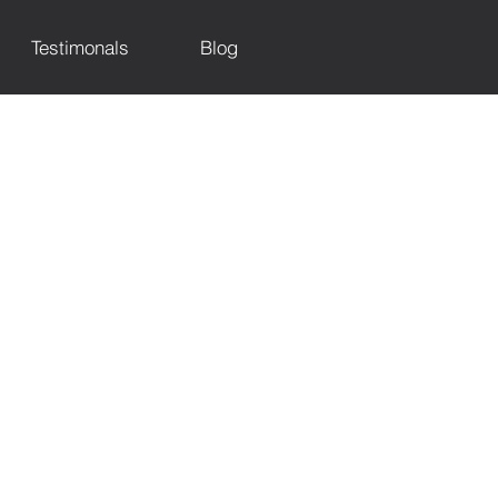
Testimonals
Blog