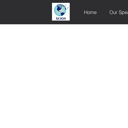
Home
Our Spe