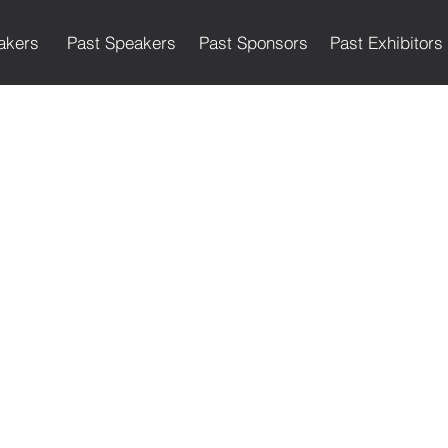
akers
Past Speakers
Past Sponsors
Past Exhibitors