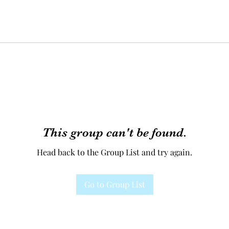
This group can't be found.
Head back to the Group List and try again.
Go to Group List