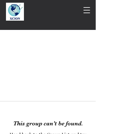
This group can't be found.