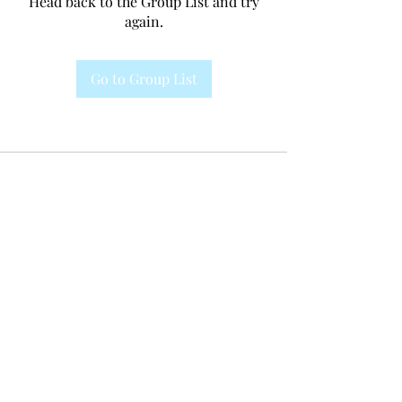
Head back to the Group List and try
again.
Go to Group List