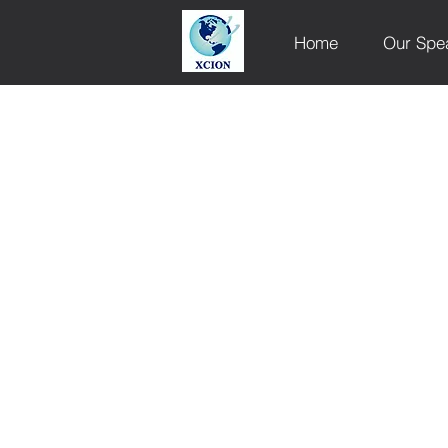
Home
Our Spe