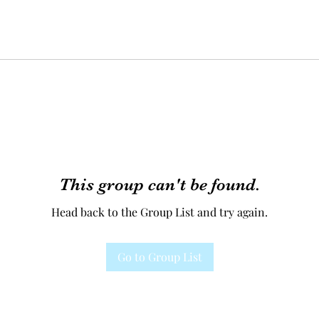
This group can't be found.
Head back to the Group List and try again.
Go to Group List