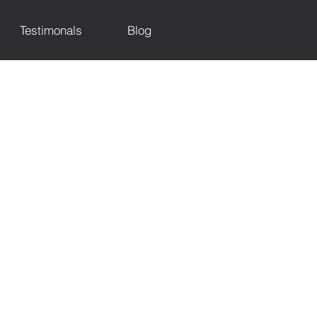
Testimonals
Blog