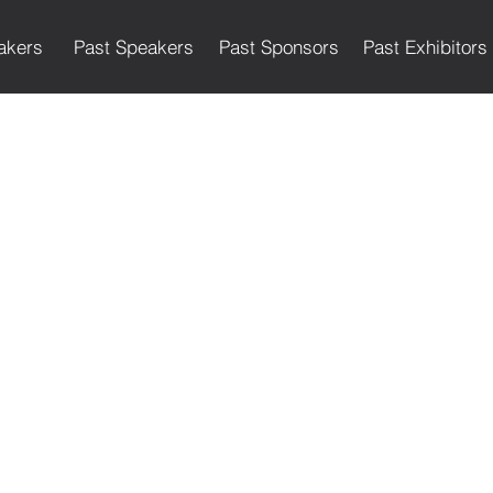
akers
Past Speakers
Past Sponsors
Past Exhibitors