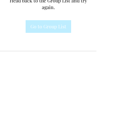
Head back to the Group List and try
again.
Go to Group List