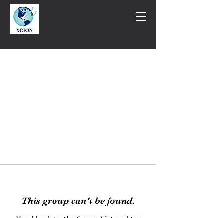
This group can't be found.