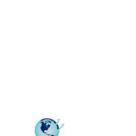
This group can't be found.