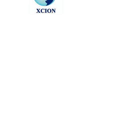
Head back to the Group List and try
again.
Go to Group List