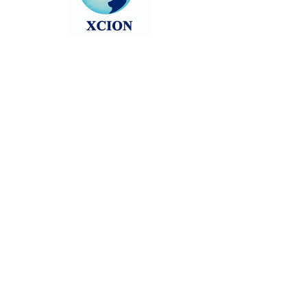
Head back to the Group List and try
again.
Go to Group List