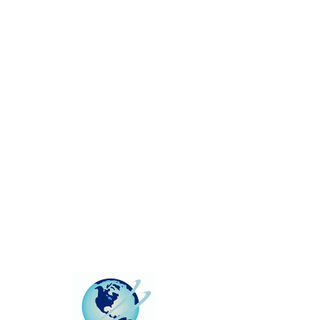
This group can't be found.