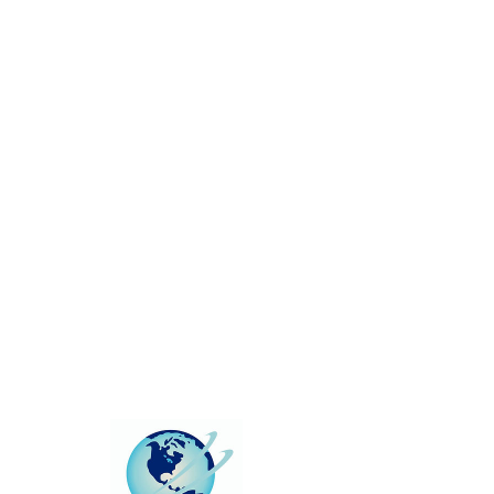
This group can't be found.