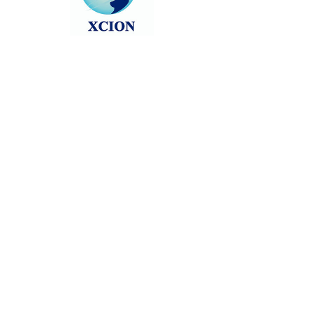
Head back to the Group List and try
again.
Go to Group List