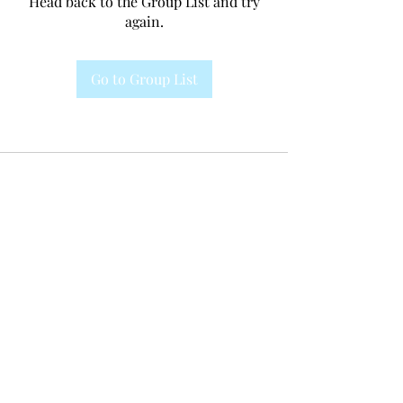
Head back to the Group List and try
again.
Go to Group List