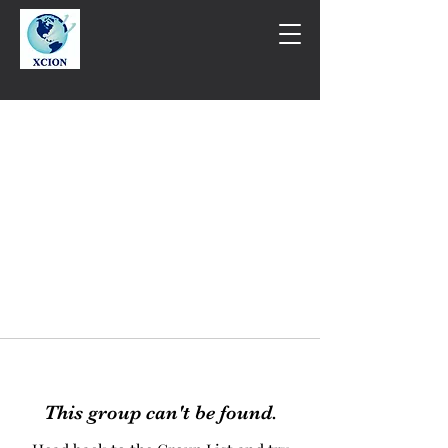
This group can't be found.