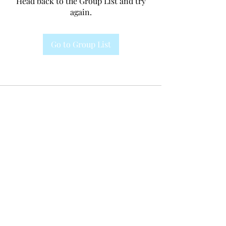
Head back to the Group List and try
again.
Go to Group List