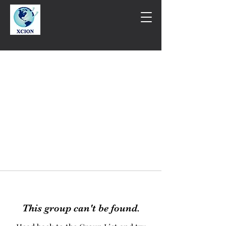
This group can't be found.