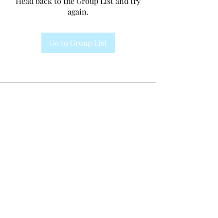
Head back to the Group List and try
again.
Go to Group List