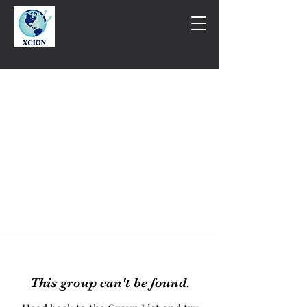
This group can't be found.