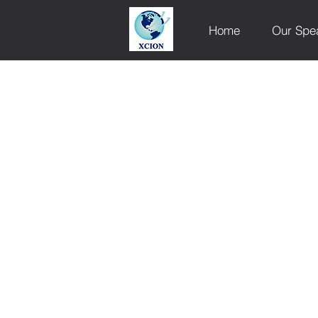
Home
Our Spe