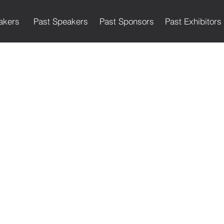
akers
Past Speakers
Past Sponsors
Past Exhibitors