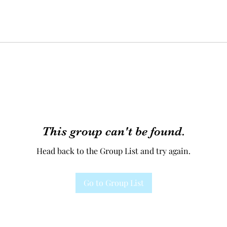
This group can't be found.
Head back to the Group List and try again.
Go to Group List