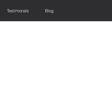
Testimonals
Blog