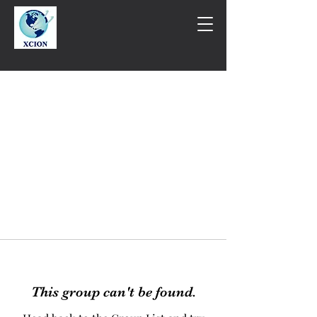
This group can't be found.