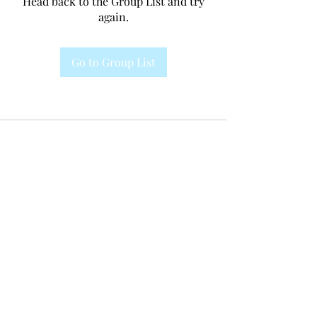
Head back to the Group List and try
again.
Go to Group List