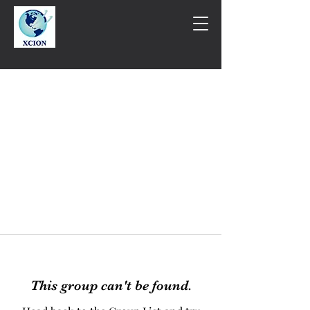
This group can't be found.