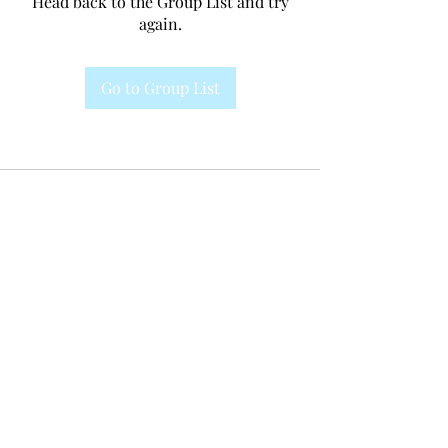
Head back to the Group List and try
again.
Go to Group List