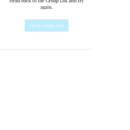
Head back to the Group List and try
again.
Go to Group List