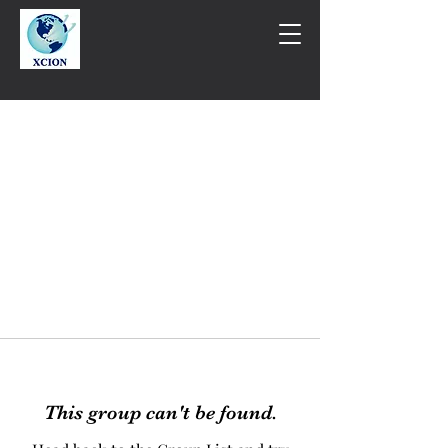
This group can't be found.