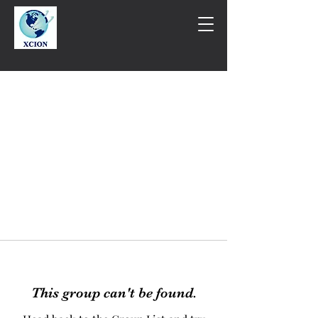
This group can't be found.