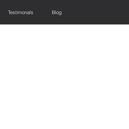
Testimonals
Blog