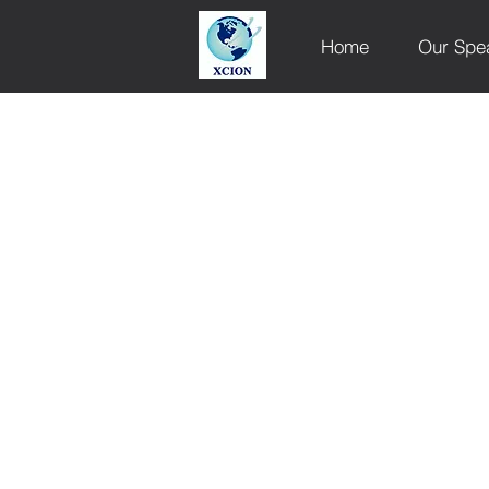
Home
Our Spe