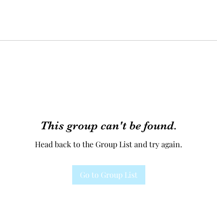
This group can't be found.
Head back to the Group List and try again.
Go to Group List