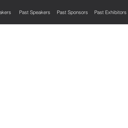
akers
Past Speakers
Past Sponsors
Past Exhibitors