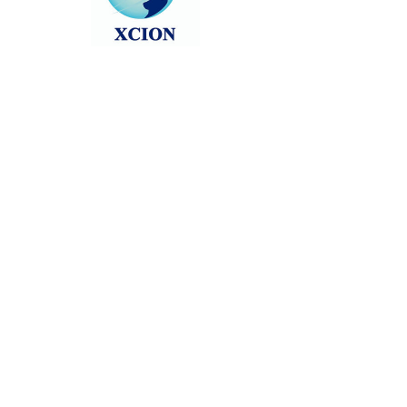
Head back to the Group List and try
again.
Go to Group List