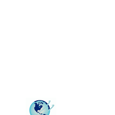
This group can't be found.