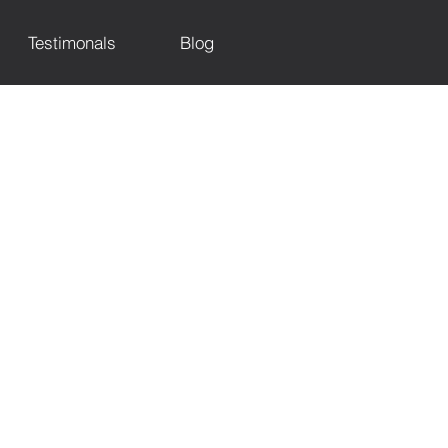
Testimonals
Blog