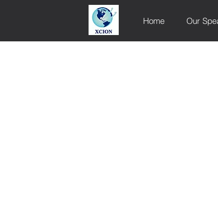
Home
Our Spe