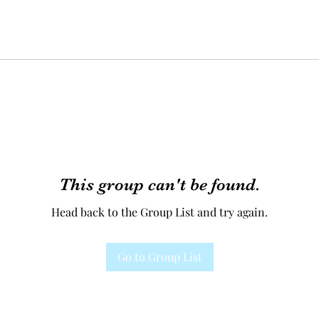
This group can't be found.
Head back to the Group List and try again.
Go to Group List