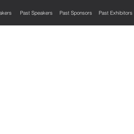
akers
Past Speakers
Past Sponsors
Past Exhibitors