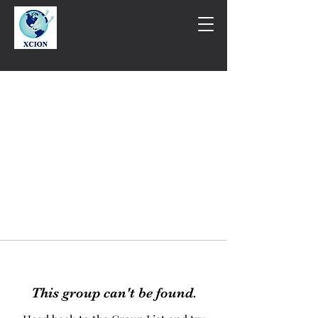
This group can't be found.