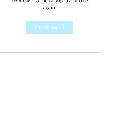
Head back to the Group List and try
again.
Go to Group List