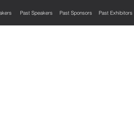
akers
Past Speakers
Past Sponsors
Past Exhibitors