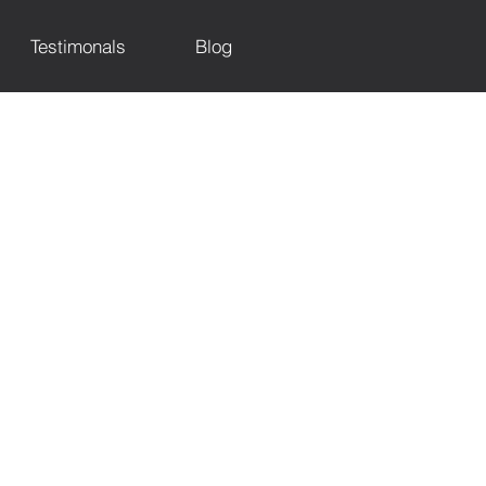
Testimonals
Blog