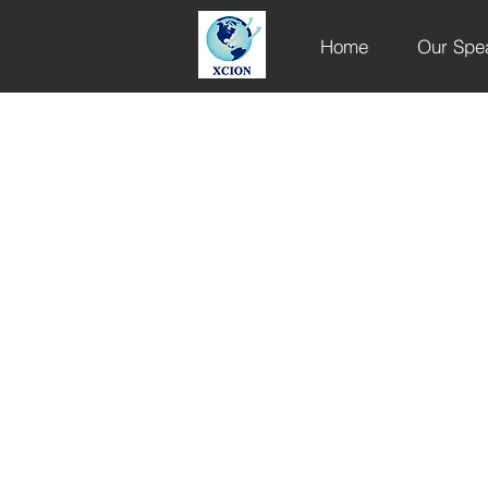
Home
Our Spe