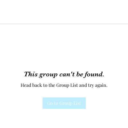
This group can't be found.
Head back to the Group List and try again.
Go to Group List