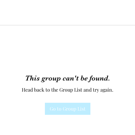
This group can't be found.
Head back to the Group List and try again.
Go to Group List