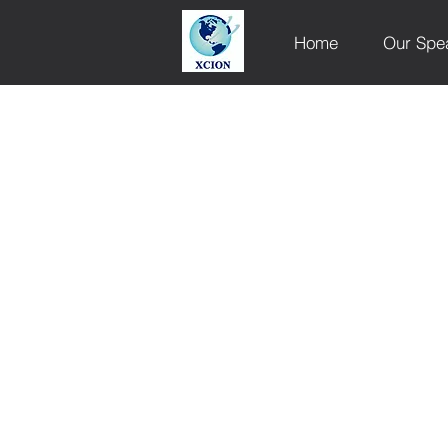
Home
Our Spe