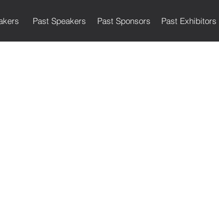
akers
Past Speakers
Past Sponsors
Past Exhibitors