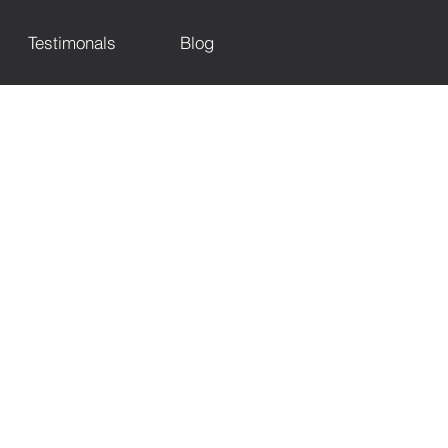
Testimonals
Blog