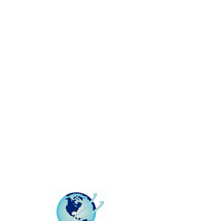
This group can't be found.