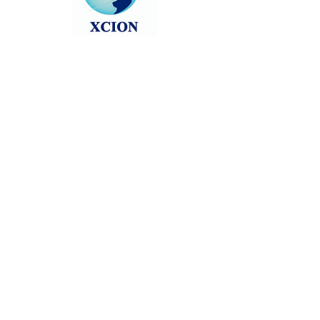
Head back to the Group List and try
again.
Go to Group List