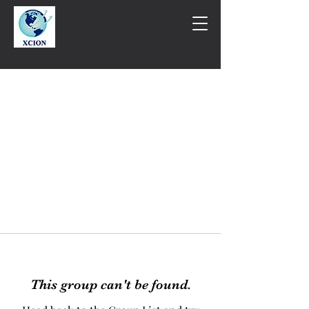
This group can't be found.