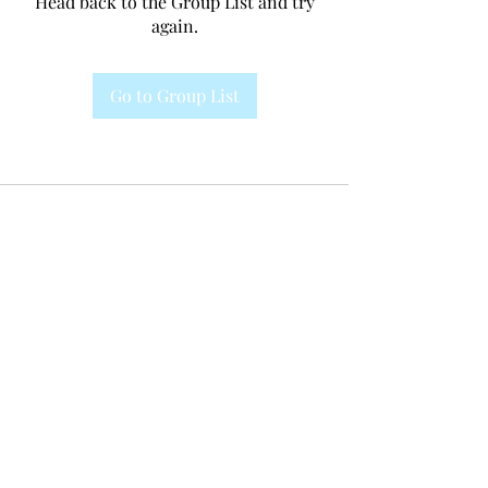
Head back to the Group List and try
again.
Go to Group List