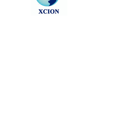
Head back to the Group List and try
again.
Go to Group List