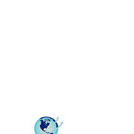
This group can't be found.